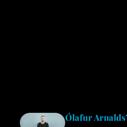
Ólafur Arnalds’