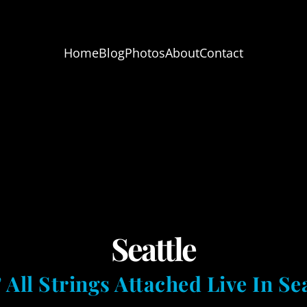
Home
Blog
Photos
About
Contact
Seattle
 All Strings Attached Live In Sea