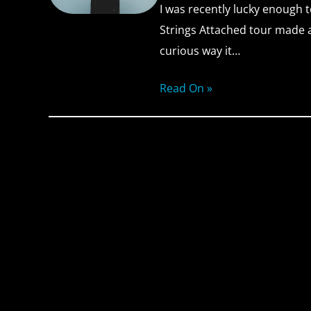
I was recently lucky enough t
Strings Attached tour made a
curious way it…
Read On »