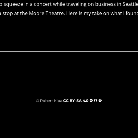
o squeeze in a concert while traveling on business in Seattle
 stop at the Moore Theatre. Here is my take on what I foun
© Robert Kipa.
CC BY-SA 4.0