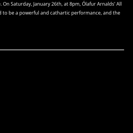
. On Saturday, January 26th, at 8pm, Ólafur Arnalds’ All
d to be a powerful and cathartic performance, and the