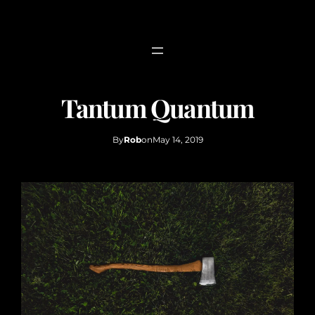
Skip
to
content
Tantum Quantum
By
Rob
on
May 14, 2019