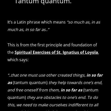
Tantum quantum.
It’s a Latin phrase which means
“so much as, in as
much as, in so far as..”
This is from the first principle and foundation of
the
Spiritual Exercises of St. Ignatius of Loyola
,
which says:
“
..
that one must use other created things,
in so far
as
(tantum quantum)
they help towards one’s end,
and free oneself from them,
in so far as
(tantum
quantum)
they are obstacles to one’s end. To do
this, we need to make ourselves indifferent to all