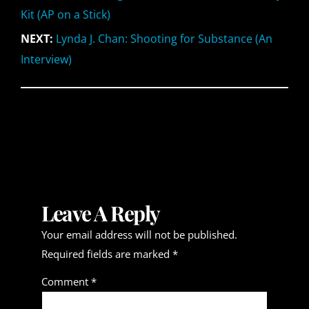
Kit (AP on a Stick)
NEXT:
Lynda J. Chan: Shooting for Substance (An
Interview)
Leave A Reply
Your email address will not be published.
Required fields are marked
*
Comment
*