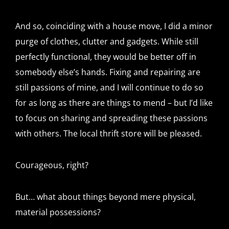
And so, coinciding with a house move, I did a minor
purge of clothes, clutter and gadgets. While still
perfectly functional, they would be better off in
somebody else’s hands. Fixing and repairing are
still passions of mine, and I will continue to do so
for as long as there are things to mend – but I’d like
to focus on sharing and spreading these passions
with others. The local thrift store will be pleased.
Courageous, right?
But… what about things beyond mere physical,
material possessions?