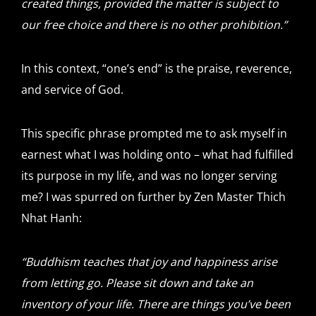
created things, provided the matter is subject to
our free choice and there is no other prohibition.”
In this context, “one’s end” is the praise, reverence,
and service of God.
This specific phrase prompted me to ask myself in
earnest what I was holding onto – what had fulfilled
its purpose in my life, and was no longer serving
me? I was spurred on further by Zen Master Thich
Nhat Hanh:
“Buddhism teaches that joy and happiness arise
from letting go. Please sit down and take an
inventory of your life. There are things you’ve been