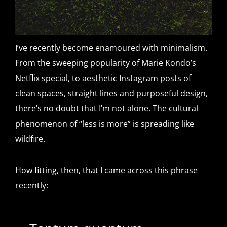
I’ve recently become enamoured with minimalism.
From the sweeping popularity of Marie Kondo’s
Netflix special, to aesthetic Instagram posts of
clean spaces, straight lines and purposeful design,
there’s no doubt that I’m not alone. The cultural
phenomenon of “less is more” is spreading like
wildfire.
How fitting, then, that I came across this phrase
recently: