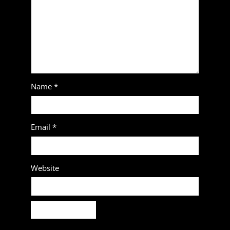
Name
*
Email
*
Website