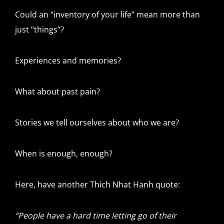
Could an “inventory of your life” mean more than
just “things”?
Experiences and memories?
What about past pain?
Stories we tell ourselves about who we are?
When is enough, enough?
Here, have another Thich Nhat Hanh quote:
“People have a hard time letting go of their