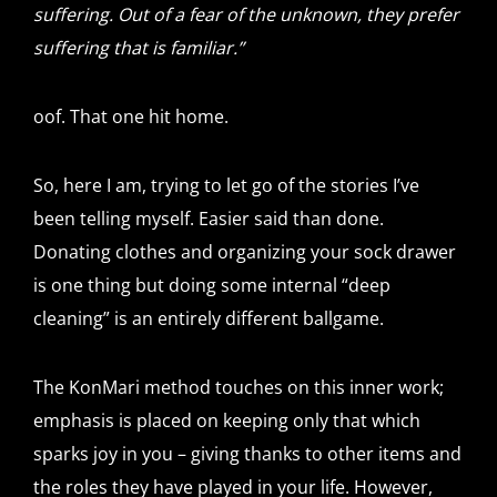
suffering. Out of a fear of the unknown, they prefer
suffering that is familiar.”
oof. That one hit home.
So, here I am, trying to let go of the stories I’ve
been telling myself. Easier said than done.
Donating clothes and organizing your sock drawer
is one thing but doing some internal “deep
cleaning” is an entirely different ballgame.
The KonMari method touches on this inner work;
emphasis is placed on keeping only that which
sparks joy in you – giving thanks to other items and
the roles they have played in your life. However,