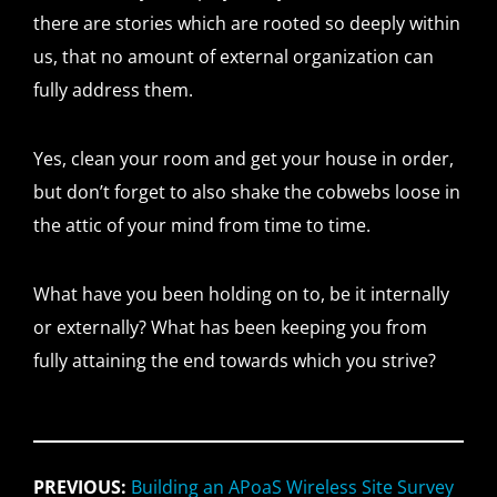
there are stories which are rooted so deeply within
us, that no amount of external organization can
fully address them.
Yes, clean your room and get your house in order,
but don’t forget to also shake the cobwebs loose in
the attic of your mind from time to time.
What have you been holding on to, be it internally
or externally? What has been keeping you from
fully attaining the end towards which you strive?
PREVIOUS:
Building an APoaS Wireless Site Survey