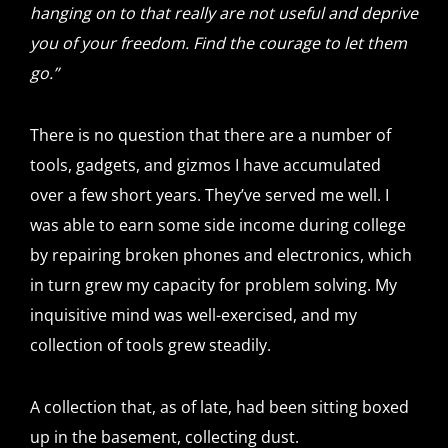
hanging on to that really are not useful and deprive
you of your freedom. Find the courage to let them
go.”
There is no question that there are a number of
tools, gadgets, and gizmos I have accumulated
over a few short years. They’ve served me well. I
was able to earn some side income during college
by repairing broken phones and electronics, which
in turn grew my capacity for problem solving. My
inquisitive mind was well-exercised, and my
collection of tools grew steadily.
A collection that, as of late, had been sitting boxed
up in the basement, collecting dust.